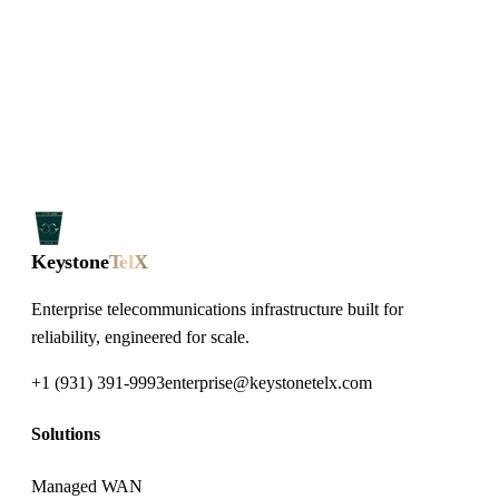
Keystone
TelX
Enterprise telecommunications infrastructure built for
reliability, engineered for scale.
+1 (931) 391-9993
enterprise@keystonetelx.com
Solutions
Managed WAN