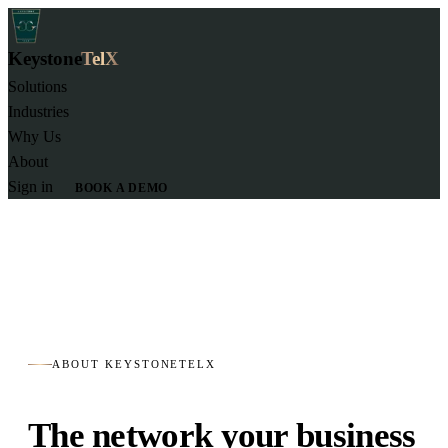
Keystone
TelX
Solutions
Industries
Why Us
About
Sign in
BOOK A DEMO
ABOUT KEYSTONETELX
The network your business