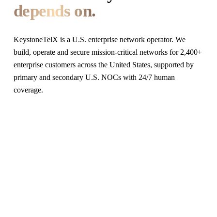
depends on.
KeystoneTelX is a U.S. enterprise network operator. We
build, operate and secure mission-critical networks for 2,400+
enterprise customers across the United States, supported by
primary and secondary U.S. NOCs with 24/7 human
coverage.