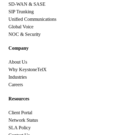
SD-WAN & SASE
SIP Trunking
Unified Communications
Global Voice
NOC & Security
Company
About Us
Why KeystoneTelX
Industries
Careers
Resources
Client Portal
Network Status
SLA Policy